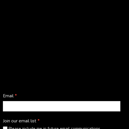
Follow us
Facebook
Instagram
LinkedIn
YouTube
Stay in touch
Footer
Email
*
subscribe
Join our email list
*
Please include me in future email communications.