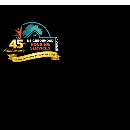
on
e:
Visit us
3220 Blume Drive, Suite 198
Richmond, California 94806
info@eastbaynhs.org
(510) 237-6459