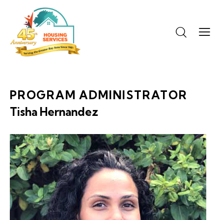
PROGRAM ADMINISTRATOR
Tisha Hernandez