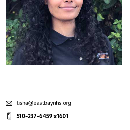
tisha@eastbaynhs.org
E-
510-237-6459 x1601
m
Ph
ail: