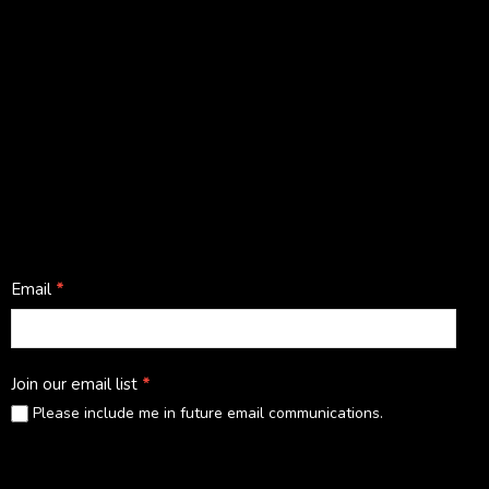
Facebook
Instagram
LinkedIn
YouTube
Stay in touch
Footer
Email
*
subscribe
Join our email list
*
Please include me in future email communications.