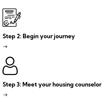
Step 2: Begin your journey
Step 3: Meet your housing counselor