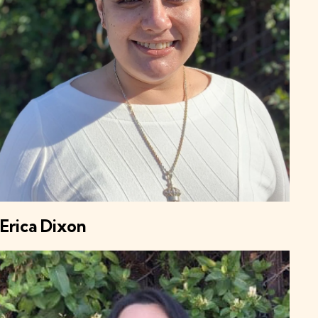
Erica Dixon