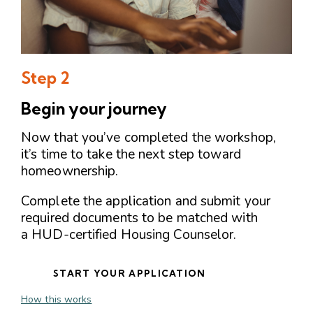
Step 2
Begin your journey
Now that you’ve completed the workshop,
it’s time to take the next step toward
homeownership.
Complete the application and submit your
required documents to be matched with
a HUD-certified Housing Counselor.
START YOUR APPLICATION
How this works