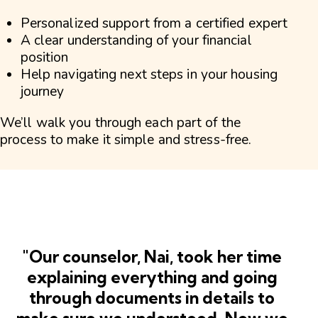
Personalized support from a certified expert
A clear understanding of your financial
position
Help navigating next steps in your housing
journey
We’ll walk you through each part of the
process to make it simple and stress-free.
"Our counselor, Nai, took her time
explaining everything and going
through documents in details to