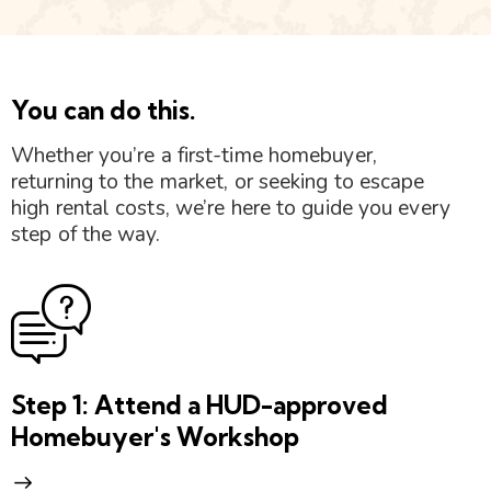
You can do this.
Whether you’re a first-time homebuyer,
returning to the market, or seeking to escape
high rental costs, we’re here to guide you every
step of the way.
Step 1: Attend a HUD-approved
Homebuyer's Workshop