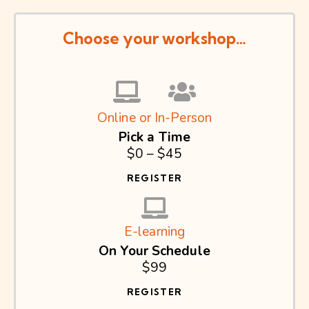
Choose your workshop…
Online or In-Person
Pick a Time
$0 – $45
REGISTER
E-learning
On Your Schedule
$99
REGISTER