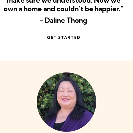
make sure we understood. Now we
own a home and couldn't be happier."
- Daline Thong
GET STARTED