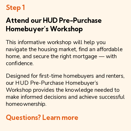
Step 1
Attend our HUD Pre-Purchase
Homebuyer's Workshop
This informative workshop will help you
navigate the housing market, find an affordable
home, and secure the right mortgage — with
confidence.
Designed for first-time homebuyers and renters,
our HUD Pre-Purchase Homebuyer’s
Workshop provides the knowledge needed to
make informed decisions and achieve successful
homeownership.
Questions? Learn more