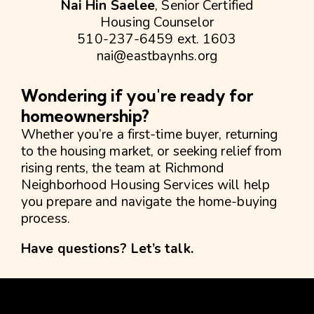
Nai Hin Saelee
, Senior Certified
Housing Counselor
510-237-6459 ext. 1603
nai@eastbaynhs.org
Wondering if you're ready for
homeownership?
Whether you’re a first-time buyer, returning
to the housing market, or seeking relief from
rising rents, the team at Richmond
Neighborhood Housing Services will help
you prepare and navigate the home-buying
process.
Have questions?
Let’s talk.