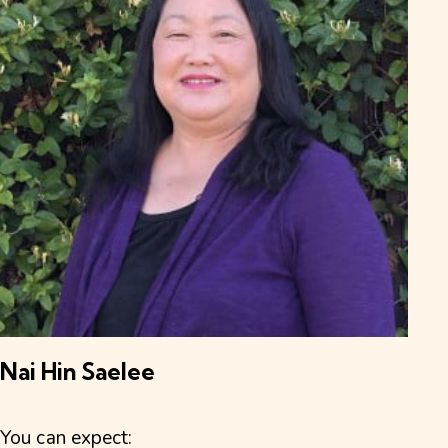
Nai Hin Saelee
You can expect: