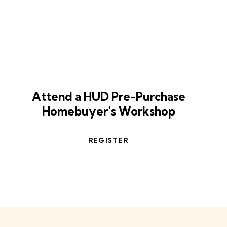
Take the first step
Attend a HUD Pre-Purchase
Homebuyer's Workshop
REGISTER