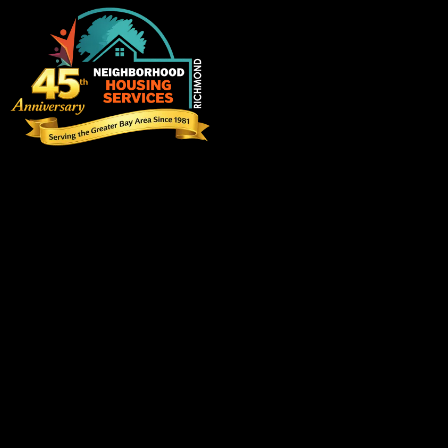
Visit us
3220 Blume Drive, Suite 198
Richmond, California 94806
info@eastbaynhs.org
(510) 237-6459
Follow us