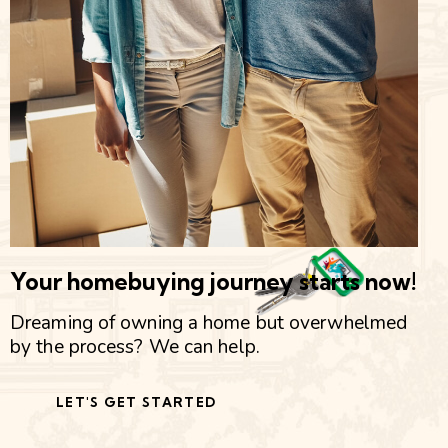
Your homebuying journey starts now!
Dreaming of owning a home but overwhelmed
by the process? We can help.
LET'S GET STARTED