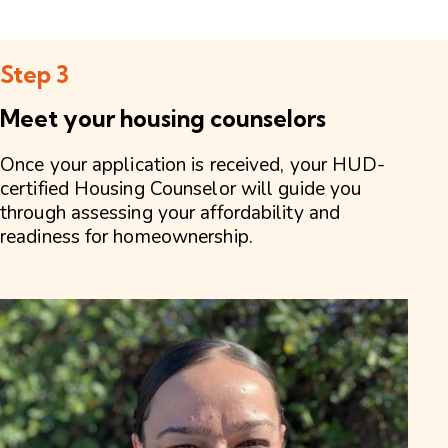
Step 3
Meet your housing counselors
Once your application is received, your HUD-
certified Housing Counselor will guide you
through assessing your affordability and
readiness for homeownership.